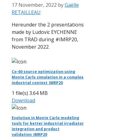
17 November, 2022
by
Gaëlle
RETAILLEAU
Hereunder the 2 presentations
made by Ludovic EYCHENNE
from TRAD during #IMRP20,
November 2022.
Co-60 source optimization using
Monte Carlo simulation in a complex
industrial context_IMRP20
1 file(s)
3.64 MB
Download
Evolution in Monte Carlo modeling
tools for better industrial irradiator
integration and product
validation_IMRP20