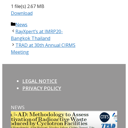
1 file(s)
2.67 MB
Download
Categories
News
RayXpert’s at IMRP20-
Bangkok Thailand
TRAD at 30th Annual CIRMS
Meeting
LEGAL NOTICE
PRIVACY POLICY
NEWS