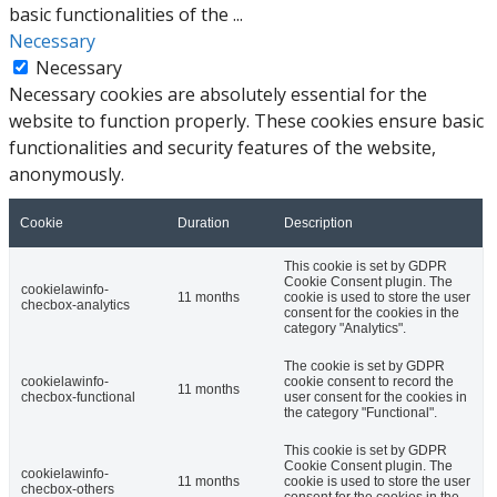
basic functionalities of the
...
Necessary
Necessary
Necessary cookies are absolutely essential for the
website to function properly. These cookies ensure basic
functionalities and security features of the website,
anonymously.
Cookie
Duration
Description
This cookie is set by GDPR
Cookie Consent plugin. The
cookielawinfo-
11 months
cookie is used to store the user
checbox-analytics
consent for the cookies in the
category "Analytics".
The cookie is set by GDPR
cookielawinfo-
cookie consent to record the
11 months
checbox-functional
user consent for the cookies in
the category "Functional".
This cookie is set by GDPR
Cookie Consent plugin. The
cookielawinfo-
11 months
cookie is used to store the user
checbox-others
consent for the cookies in the