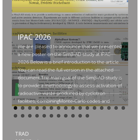
IPAC 2026
A
c
We are pleased to announce that we presented
a new poster on the Simβ‑AD study at IPAC
S
2026.Below is a brief introduction to the article.
S
You can read the full version in the attached
document.The main goal of the Simβ-AD study is
V
to provide a methodology to assess activation of
o
radioactive waste produced by cyclotron
E
facilities, combiningMonte-Carlo codes and
active neutron detectors. Experiments are
Th
made in different cyclotron facilities to compare
se
activity produced by irradiation ofactivation foils
ma
and results from four Monte-Carlo codes (FLUKA
TRAD
si