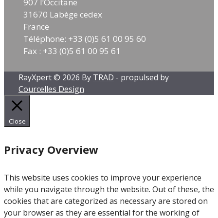
– MCNP6 – PHITS – RayXpert®) and off-line
907 l’Occitane
in
activity calculation usingFISPACT-II and a pre-
31670 Labège cedex
re
version of RayActive®currently developed by
France
im
TRAD. A ratio between measurements and
Téléphone: +33 (0)5 61 00 95 60
wh
calculations in a range of 0.5-1.5 isexpected.
Fax : +33 (0)5 61 00 95 61
al
https://www.linkedin.com/posts/poster-ipac-
re
2026-ugcPost-7468240847751376896-sfl3/?
te
RayXpert © 2026 By
TRAD
- propulsed by
utm_source=share&utm_medium=member_des
Courcelles Design
op
ktop&rcm=ACoAACXHegEBI0QAgZXVL7CvX0PBs
mo
9_GmVoyXkc
[...]
Read more
Close
Privacy Overview
This website uses cookies to improve your experience
while you navigate through the website. Out of these, the
cookies that are categorized as necessary are stored on
your browser as they are essential for the working of