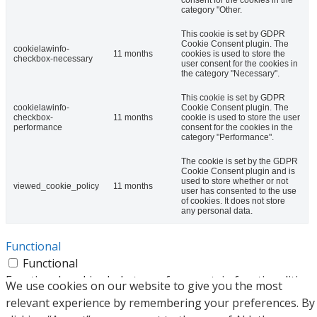
category "Other.
This cookie is set by GDPR
Cookie Consent plugin. The
cookielawinfo-
11 months
cookies is used to store the
checkbox-necessary
user consent for the cookies in
the category "Necessary".
This cookie is set by GDPR
cookielawinfo-
Cookie Consent plugin. The
checkbox-
11 months
cookie is used to store the user
performance
consent for the cookies in the
category "Performance".
The cookie is set by the GDPR
Cookie Consent plugin and is
used to store whether or not
viewed_cookie_policy
11 months
user has consented to the use
of cookies. It does not store
any personal data.
Functional
Functional
Functional cookies help to perform certain functionalities
We use cookies on our website to give you the most
like sharing the content of the website on social media
relevant experience by remembering your preferences. By
platforms, collect feedbacks, and other third-party